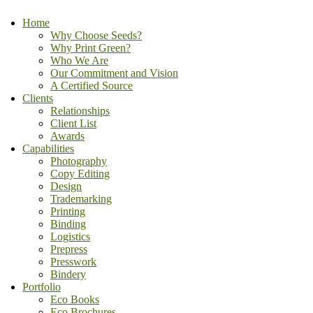
Home
Why Choose Seeds?
Why Print Green?
Who We Are
Our Commitment and Vision
A Certified Source
Clients
Relationships
Client List
Awards
Capabilities
Photography
Copy Editing
Design
Trademarking
Printing
Binding
Logistics
Prepress
Presswork
Bindery
Portfolio
Eco Books
Eco Brochures