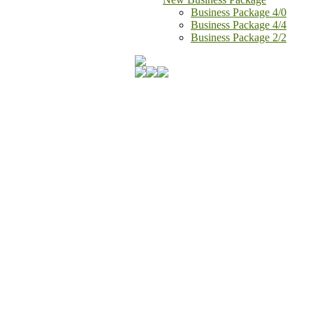
Business Package 4/0
Business Package 4/4
Business Package 2/2