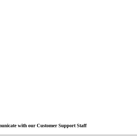
unicate with our Customer Support Staff