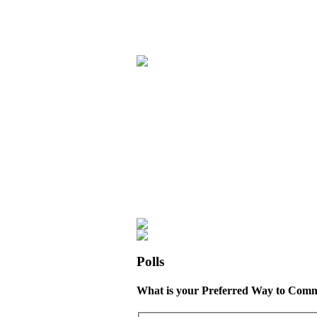
Polls
What is your Preferred Way to Comm