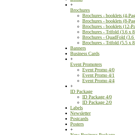
+
Brochures
Brochures - booklets (4-Pa
Brochures - booklets (8-Pa
Brochures - booklets (12-P
Brochures - Trifold (3.6 x 8
Brochures - QuadFold (3.6 
Brochures - Trifold (5.5 x 8
Banners
Business Cards
+
Event Promoters
Event Promo 4/0
Event Promo 4/1
Event Promo 4/4
+
ID Package
ID Package 4/0
ID Package 2/0
Labels
Newsletter
Postcards
Posters
+
New Business Package