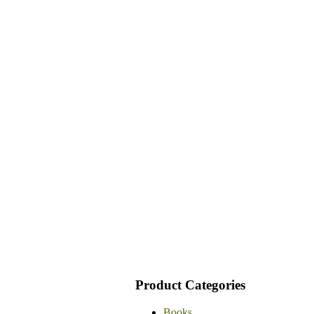
Product Categories
Books