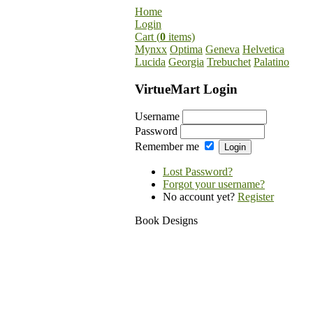
Home
Login
Cart (
0
items)
Mynxx
Optima
Geneva
Helvetica
Lucida
Georgia
Trebuchet
Palatino
VirtueMart Login
Username
Password
Remember me
Lost Password?
Forgot your username?
No account yet?
Register
Book Designs