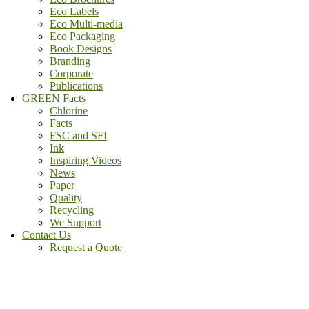
Eco Labels
Eco Multi-media
Eco Packaging
Book Designs
Branding
Corporate
Publications
GREEN Facts
Chlorine
Facts
FSC and SFI
Ink
Inspiring Videos
News
Paper
Quality
Recycling
We Support
Contact Us
Request a Quote
(800) - 807 - 1488