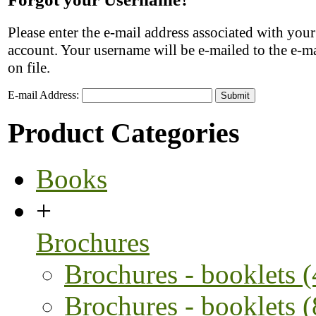
Please enter the e-mail address associated with you
account. Your username will be e-mailed to the e-ma
on file.
E-mail Address:
Submit
Product Categories
Books
+
Brochures
Brochures - booklets 
Brochures - booklets 