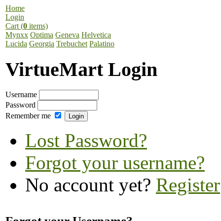
Home
Login
Cart (
0
items)
Mynxx
Optima
Geneva
Helvetica
Lucida
Georgia
Trebuchet
Palatino
VirtueMart Login
Username
Password
Remember me
Lost Password?
Forgot your username?
No account yet?
Register
Forgot your Username?