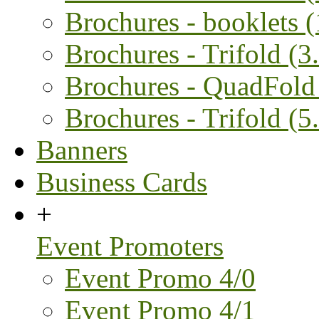
Brochures - booklets 
Brochures - Trifold (3.
Brochures - QuadFold 
Brochures - Trifold (5.
Banners
Business Cards
+
Event Promoters
Event Promo 4/0
Event Promo 4/1