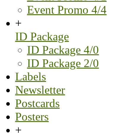
Event Promo 4/4
+
ID Package
ID Package 4/0
ID Package 2/0
Labels
Newsletter
Postcards
Posters
+