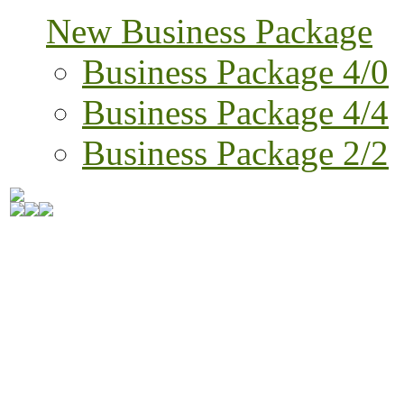
New Business Package
Business Package 4/0
Business Package 4/4
Business Package 2/2