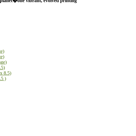
 planet�one vibrant, evolved printing
ge)
ge)
age)
.5)
x 8.5)
.5 )