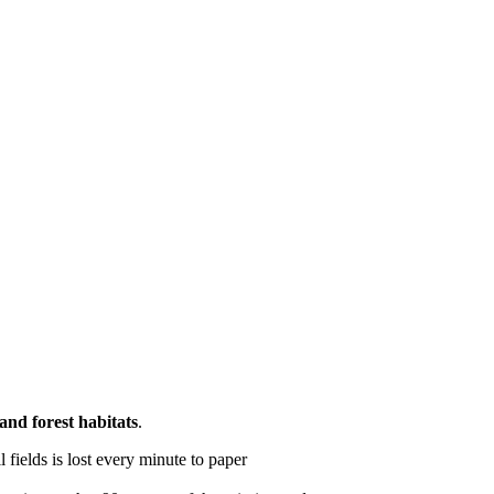
and forest habitats
.
l fields is lost every minute to paper