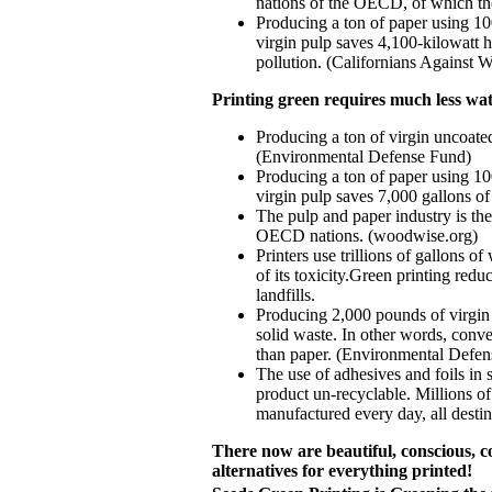
nations of the OECD, of which t
Producing a ton of paper using 1
virgin pulp saves 4,100-kilowatt h
pollution. (Californians Against W
Printing green requires much less wat
Producing a ton of virgin uncoate
(Environmental Defense Fund)
Producing a ton of paper using 1
virgin pulp saves 7,000 gallons of
The pulp and paper industry is th
OECD nations. (woodwise.org)
Printers use trillions of gallons o
of its toxicity.Green printing red
landfills.
Producing 2,000 pounds of virgin
solid waste. In other words, conv
than paper. (Environmental Defe
The use of adhesives and foils in 
product un-recyclable. Millions of
manufactured every day, all destin
There now are beautiful, conscious, c
alternatives for everything printed!