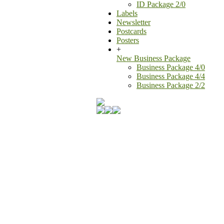
ID Package 2/0
Labels
Newsletter
Postcards
Posters
+
New Business Package
Business Package 4/0
Business Package 4/4
Business Package 2/2