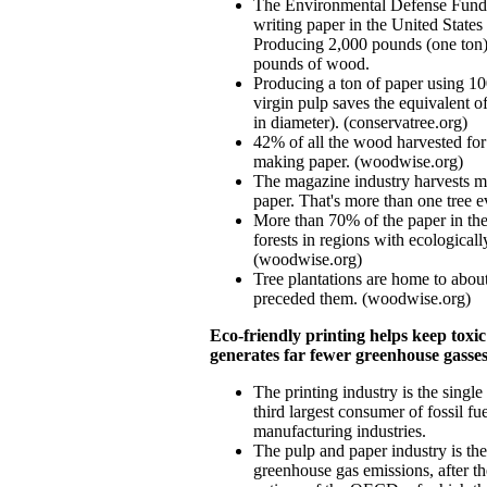
The Environmental Defense Fund es
writing paper in the United State
Producing 2,000 pounds (one ton) 
pounds of wood.
Producing a ton of paper using 1
virgin pulp saves the equivalent of
in diameter). (conservatree.org)
42% of all the wood harvested for 
making paper. (woodwise.org)
The magazine industry harvests mo
paper. That's more than one tree 
More than 70% of the paper in th
forests in regions with ecologicall
(woodwise.org)
Tree plantations are home to about
preceded them. (woodwise.org)
Eco-friendly printing helps keep toxi
generates far fewer greenhouse gasse
The printing industry is the single 
third largest consumer of fossil fue
manufacturing industries.
The pulp and paper industry is the 
greenhouse gas emissions, after th