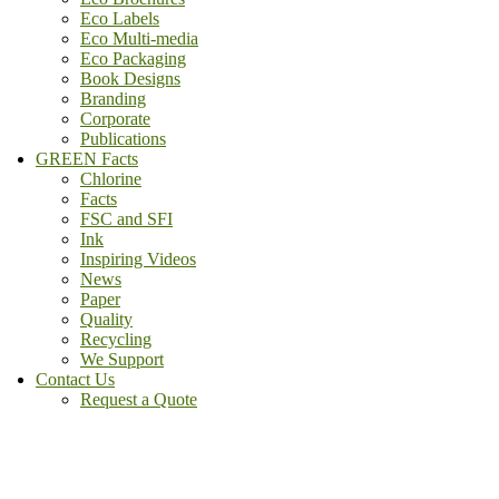
Eco Labels
Eco Multi-media
Eco Packaging
Book Designs
Branding
Corporate
Publications
GREEN Facts
Chlorine
Facts
FSC and SFI
Ink
Inspiring Videos
News
Paper
Quality
Recycling
We Support
Contact Us
Request a Quote
(800) - 807 - 1488