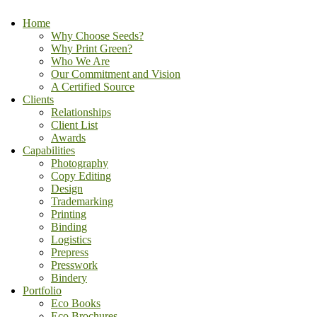
Home
Why Choose Seeds?
Why Print Green?
Who We Are
Our Commitment and Vision
A Certified Source
Clients
Relationships
Client List
Awards
Capabilities
Photography
Copy Editing
Design
Trademarking
Printing
Binding
Logistics
Prepress
Presswork
Bindery
Portfolio
Eco Books
Eco Brochures