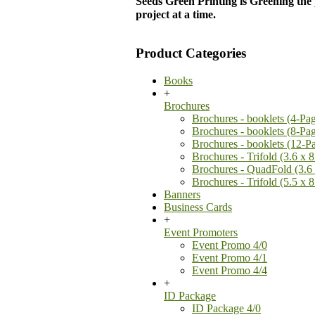
Seeds Green Printing is Greening the
project at a time.
Product Categories
Books
+
Brochures
Brochures - booklets (4-Pa
Brochures - booklets (8-Pa
Brochures - booklets (12-P
Brochures - Trifold (3.6 x 8
Brochures - QuadFold (3.6 
Brochures - Trifold (5.5 x 8
Banners
Business Cards
+
Event Promoters
Event Promo 4/0
Event Promo 4/1
Event Promo 4/4
+
ID Package
ID Package 4/0