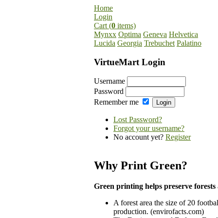
Home
Login
Cart (
0
items)
Mynxx
Optima
Geneva
Helvetica
Lucida
Georgia
Trebuchet
Palatino
VirtueMart Login
Username
Password
Remember me
Lost Password?
Forgot your username?
No account yet?
Register
Why Print Green?
Green printing helps preserve forests 
A forest area the size of 20 footbal
production. (envirofacts.com)