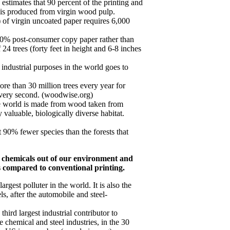
timates that 90 percent of the printing and
s is produced from virgin wood pulp.
of virgin uncoated paper requires 6,000
00% post-consumer copy paper rather than
 24 trees (forty feet in height and 6-8 inches
industrial purposes in the world goes to
re than 30 million trees every year for
every second. (woodwise.org)
e world is made from wood taken from
y valuable, biologically diverse habitat.
 90% fewer species than the forests that
c chemicals out of our environment and
s compared to conventional printing.
largest polluter in the world. It is also the
ls, after the automobile and steel-
third largest industrial contributor to
e chemical and steel industries, in the 30