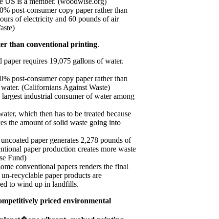
he US is a member. (woodwise.org)
00% post-consumer copy paper rather than
ours of electricity and 60 pounds of air
aste)
er than conventional printing
.
d paper requires 19,075 gallons of water.
00% post-consumer copy paper rather than
 water. (Californians Against Waste)
e largest industrial consumer of water among
f water, which then has to be treated because
uces the amount of solid waste going into
 uncoated paper generates 2,278 pounds of
entional paper production creates more waste
nse Fund)
some conventional papers renders the final
 un-recyclable paper products are
ed to wind up in landfills.
ompetitively priced environmental