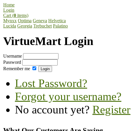
Home
Login
Cart (
0
items)
Mynxx
Optima
Geneva
Helvetica
Lucida
Georgia
Trebuchet
Palatino
VirtueMart Login
Username
Password
Remember me
Lost Password?
Forgot your username?
No account yet?
Register
What Our Customers Are Saying