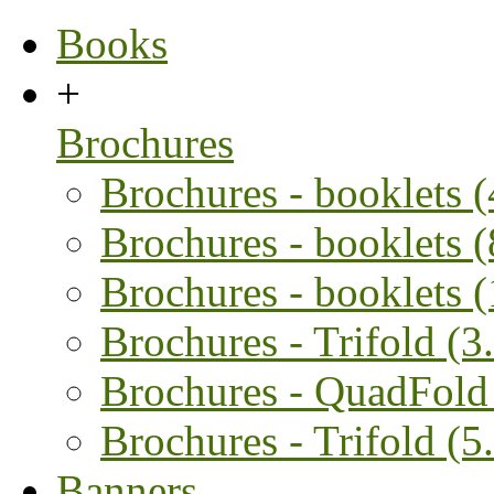
Books
+
Brochures
Brochures - booklets 
Brochures - booklets 
Brochures - booklets 
Brochures - Trifold (3.
Brochures - QuadFold 
Brochures - Trifold (5.
Banners