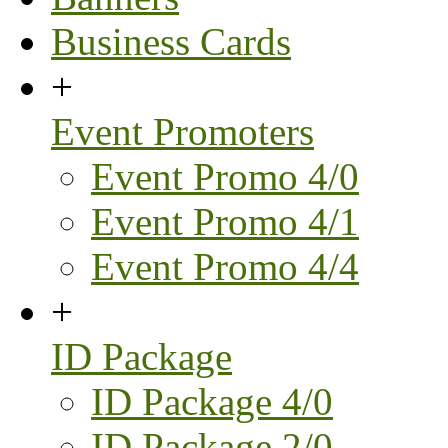
Business Cards
+
Event Promoters
Event Promo 4/0
Event Promo 4/1
Event Promo 4/4
+
ID Package
ID Package 4/0
ID Package 2/0