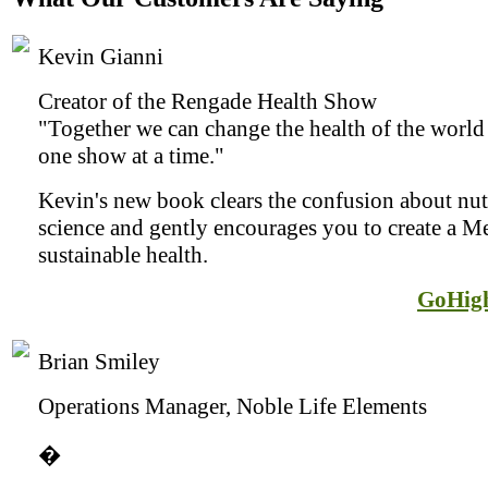
Kevin Gianni
Creator of the Rengade Health Show
"Together we can change the health of the world 
one show at a time."
Kevin's new book clears the confusion about nut
science and gently encourages you to create a Me
sustainable health.
GoHig
Brian Smiley
Operations Manager, Noble Life Elements
�