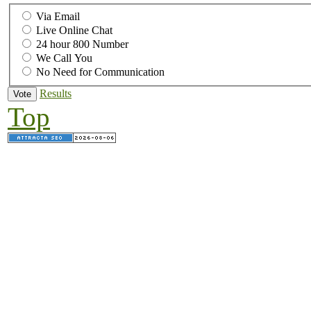
Via Email
Live Online Chat
24 hour 800 Number
We Call You
No Need for Communication
Results
Top