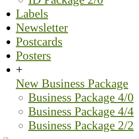
Labels
Newsletter
Postcards
Posters
+
New Business Package
Business Package 4/0
Business Package 4/4
Business Package 2/2