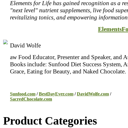
Elements for Life has gained recognition as a re
"next level" nutrient supplements, live food supe
revitalizing tonics, and empowering information
ElementsFo
David Wolfe
aw Food Educator, Presenter and Speaker, and A
Books include: Sunfood Diet Success System, 
Grace, Eating for Beauty, and Naked Chocolate.
Sunfood.com
/
BestDayEver.com
/
DavidWolfe.com
/
SacredChocolate.com
Product Categories