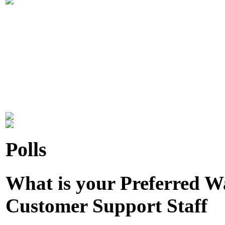
Polls
What is your Preferred 
Customer Support Staff