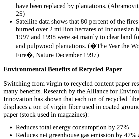
have been replaced by plantations. (Abramovit
25)
Satellite data shows that 80 percent of the fires
burned over 2 million hectares of Indonesian fo
1997 and 1998 were set mainly to clear land fo
and pulpwood plantations. (�The Year the W
Fire�, Nature December 1997)
Environmental Benefits of Recycled Paper
Switching from virgin to recycled content paper res
many benefits. Research by the Alliance for Envir
Innovation has shown that each ton of recycled fibe
displaces a ton of virgin fiber used in coated gro
paper (stock used in magazines):
Reduces total energy consumption by 27%
Reduces net greenhouse gas emission by 47% 