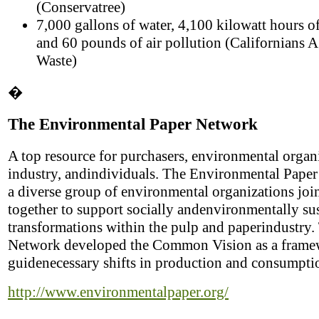
(Conservatree)
7,000 gallons of water, 4,100 kilowatt hours of 
and 60 pounds of air pollution (Californians A
Waste)
�
The Environmental Paper Network
A top resource for purchasers, environmental organ
industry, andindividuals. The Environmental Paper
a diverse group of environmental organizations joi
together to support socially andenvironmentally su
transformations within the pulp and paperindustry.
Network developed the Common Vision as a frame
guidenecessary shifts in production and consumpti
http://www.environmentalpaper.org/