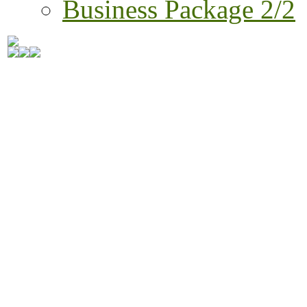
Business Package 2/2