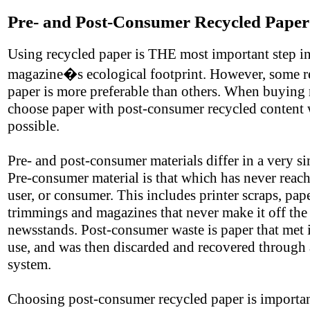
Pre- and Post-Consumer Recycled Paper
Using recycled paper is THE most important step in
magazine�s ecological footprint. However, some r
paper is more preferable than others. When buying 
choose paper with post-consumer recycled content
possible.
Pre- and post-consumer materials differ in a very s
Pre-consumer material is that which has never reac
user, or consumer. This includes printer scraps, pap
trimmings and magazines that never make it off the
newsstands. Post-consumer waste is paper that met 
use, and was then discarded and recovered through 
system.
Choosing post-consumer recycled paper is importa