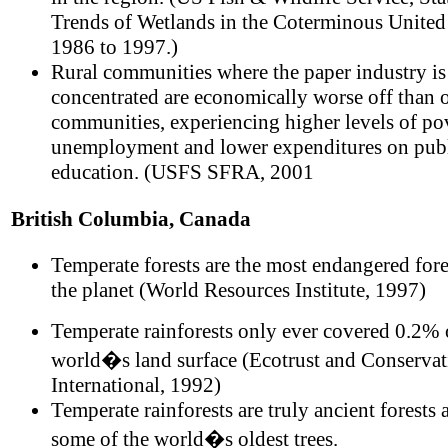
Trends of Wetlands in the Coterminous United
1986 to 1997.)
Rural communities where the paper industry is
concentrated are economically worse off than o
communities, experiencing higher levels of po
unemployment and lower expenditures on pub
education. (USFS SFRA, 2001
British Columbia, Canada
Temperate forests are the most endangered fore
the planet (World Resources Institute, 1997)
Temperate rainforests only ever covered 0.2% 
world�s land surface (Ecotrust and Conservat
International, 1992)
Temperate rainforests are truly ancient forests
some of the world�s oldest trees.