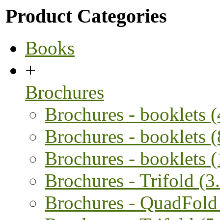
Product Categories
Books
+
Brochures
Brochures - booklets 
Brochures - booklets 
Brochures - booklets 
Brochures - Trifold (3.
Brochures - QuadFold 