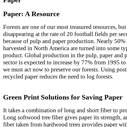
Paper: A Resource
Forests are one of our most treasured resources, but
disappearing at the rate of 20 football fields per se
because of pulp and paper production. Nearly 50% o
harvested in North America are turned into some ty
product. Global production in the pulp, paper and 
sector is expected to increase by 77% from 1995 to
we must act now to preserve our forests. Using po
recycled paper reduces the need to log forests.
Green Print Solutions for Saving Paper
It takes a combination of long and short fiber to pr
Long softwood tree fiber gives paper its strength, a
fiber taken from hardwood trees provides paper with