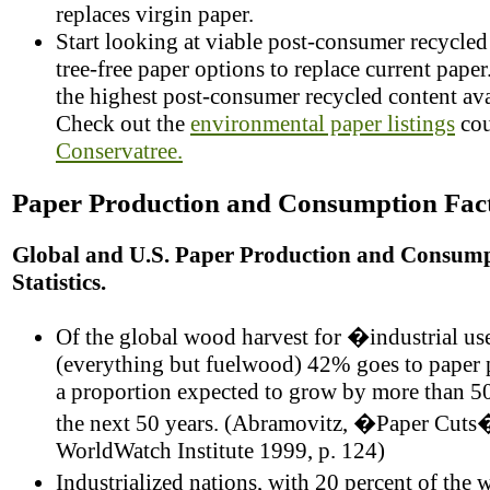
replaces virgin paper.
Start looking at viable post-consumer recycle
tree-free paper options to replace current pape
the highest post-consumer recycled content ava
Check out the
environmental paper listings
cou
Conservatree.
Paper Production and Consumption Fac
Global and U.S. Paper Production and Consum
Statistics.
Of the global wood harvest for �industrial u
(everything but fuelwood) 42% goes to paper 
a proportion expected to grow by more than 50
the next 50 years. (Abramovitz, �Paper Cuts
WorldWatch Institute 1999, p. 124)
Industrialized nations, with 20 percent of the