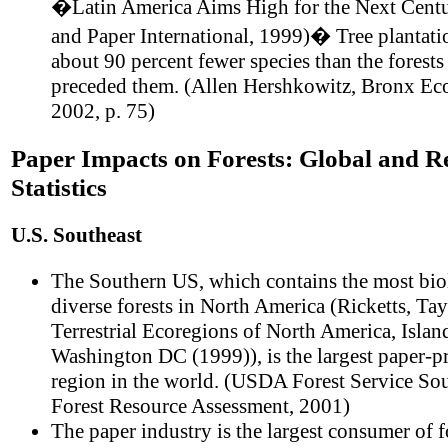
�Latin America Aims High for the Next Cent
and Paper International, 1999)� Tree plantati
about 90 percent fewer species than the forests 
preceded them. (Allen Hershkowitz, Bronx Ec
2002, p. 75)
Paper Impacts on Forests: Global and R
Statistics
U.S. Southeast
The Southern US, which contains the most bio
diverse forests in North America (Ricketts, Tayl
Terrestrial Ecoregions of North America, Island
Washington DC (1999)), is the largest paper-
region in the world. (USDA Forest Service So
Forest Resource Assessment, 2001)
The paper industry is the largest consumer of f