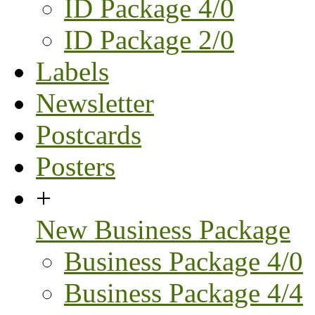
ID Package 4/0
ID Package 2/0
Labels
Newsletter
Postcards
Posters
+
New Business Package
Business Package 4/0
Business Package 4/4