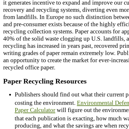
it generates incentive to expand and improve our cu
recovery and recycling systems, diverting even mor
from landfills. In Europe no such distinction betwe
and pre-consumer exists because of the highly effic
recycling collection systems. Paper accounts for a
40% of the solid waste clogging up U.S. landfills, 
recycling has increased in years past, recovered pri
writing grades of paper remain extremely low. Publ
an opportunity to create the market for ever-increas
recycled office paper.
Paper Recycling Resources
Publishers should find out what their current p
costing the environment.
Environmental Defe
Paper Calculator
will figure out the environmen
that each publication is exacting, how much w
producing, and what the savings are when recy