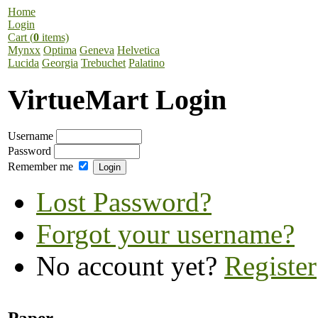
Home
Login
Cart (
0
items)
Mynxx
Optima
Geneva
Helvetica
Lucida
Georgia
Trebuchet
Palatino
VirtueMart Login
Username
Password
Remember me
Lost Password?
Forgot your username?
No account yet?
Register
Paper