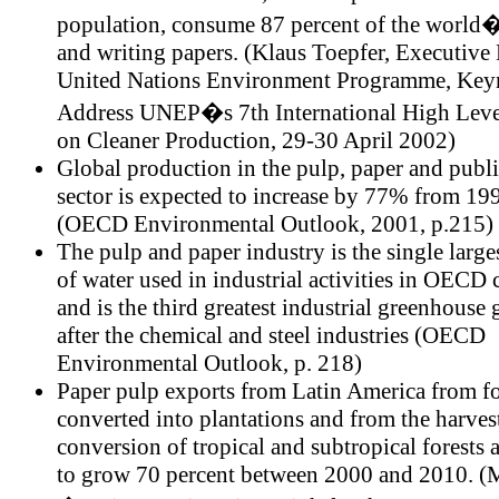
population, consume 87 percent of the world�
and writing papers. (Klaus Toepfer, Executive 
United Nations Environment Programme, Key
Address UNEP�s 7th International High Leve
on Cleaner Production, 29-30 April 2002)
Global production in the pulp, paper and publ
sector is expected to increase by 77% from 19
(OECD Environmental Outlook, 2001, p.215)
The pulp and paper industry is the single larg
of water used in industrial activities in OECD 
and is the third greatest industrial greenhouse g
after the chemical and steel industries (OECD
Environmental Outlook, p. 218)
Paper pulp exports from Latin America from fo
converted into plantations and from the harves
conversion of tropical and subtropical forests 
to grow 70 percent between 2000 and 2010. (