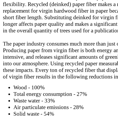
flexibility. Recycled (deinked) paper fiber makes a
replacement for virgin hardwood fiber in paper beca
short fiber length. Substituting deinked for virgin f
longer affects paper quality and makes a significant
in the overall quantity of trees used for a publicatio
The paper industry consumes much more than just o
Producing paper from virgin fiber is both energy a
intensive, and releases significant amounts of gree
into our atmosphere. Using recycled paper measura
these impacts. Every ton of recycled fiber that displ
of virgin fiber results in the following reductions i
Wood - 100%
Total energy consumption - 27%
Waste water - 33%
Air particulate emissions - 28%
Solid waste - 54%