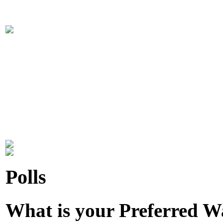
Polls
What is your Preferred 