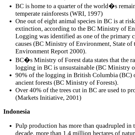
BC is home to a quarter of the world�s remai
temperate rainforests (WRI, 1997)
One out of eight animal species in BC is at risk
extinction, according to the BC Ministry of E
Logging was identified as one of the primary 
causes (BC Ministry of Environment, State of 
Environment Report 2000).
BC�s Ministry of Forest data states that the ra
logging in BC is unsustainable (BC Ministry o
90% of the logging in British Columbia (BC) 
ancient forests (BC Ministry of Forests).
Over 40% of the trees cut in BC are used to p
(Markets Initiative, 2001)
Indonesia
Pulp production has more than quadrupled in t
decade, more than 1.4 million hectares of natur