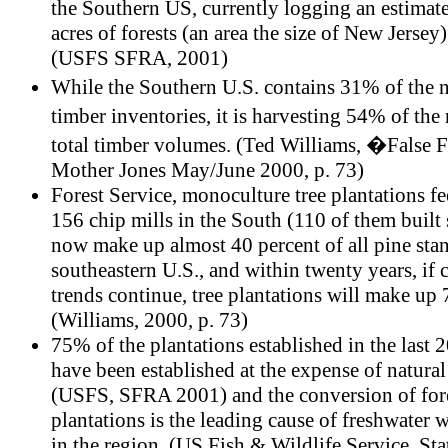
the Southern US, currently logging an estimat
acres of forests (an area the size of New Jersey)
(USFS SFRA, 2001)
While the Southern U.S. contains 31% of the
timber inventories, it is harvesting 54% of th
total timber volumes. (Ted Williams, �False 
Mother Jones May/June 2000, p. 73)
Forest Service, monoculture tree plantations f
156 chip mills in the South (110 of them built
now make up almost 40 percent of all pine stan
southeastern U.S., and within twenty years, if 
trends continue, tree plantations will make up 
(Williams, 2000, p. 73)
75% of the plantations established in the last 
have been established at the expense of natural
(USFS, SFRA 2001) and the conversion of fore
plantations is the leading cause of freshwater 
in the region. (US Fish & Wildlife Service, Sta