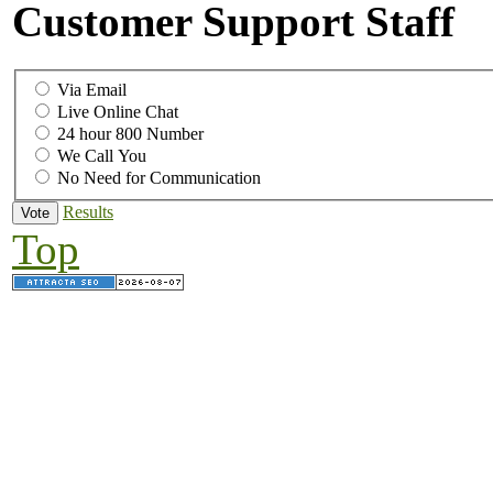
Customer Support Staff
Via Email
Live Online Chat
24 hour 800 Number
We Call You
No Need for Communication
Results
Top