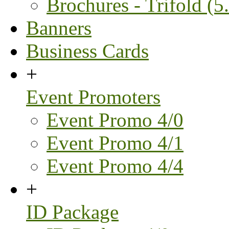
Brochures - Trifold (5.
Banners
Business Cards
+
Event Promoters
Event Promo 4/0
Event Promo 4/1
Event Promo 4/4
+
ID Package