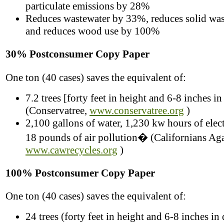
particulate emissions by 28%
Reduces wastewater by 33%, reduces solid wa
and reduces wood use by 100%
30% Postconsumer Copy Paper
One ton (40 cases) saves the equivalent of:
7.2 trees [forty feet in height and 6-8 inches in
(Conservatree,
www.conservatree.org
)
2,100 gallons of water, 1,230 kw hours of elect
18 pounds of air pollution� (Californians Aga
www.cawrecycles.org
)
100% Postconsumer Copy Paper
One ton (40 cases) saves the equivalent of:
24 trees (forty feet in height and 6-8 inches in